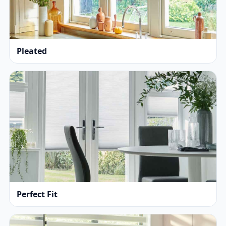
Pleated
Perfect Fit