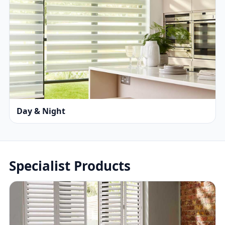
Day & Night
Specialist Products