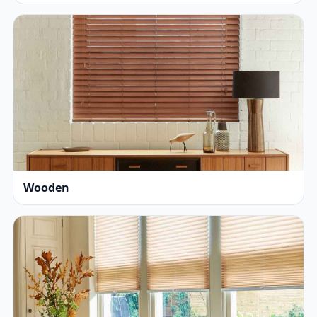
Wooden