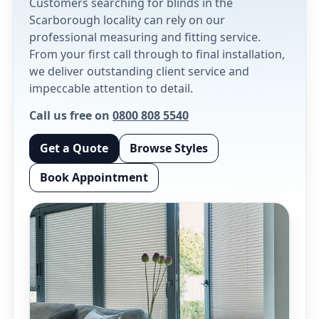
Customers searching for blinds in the
Scarborough locality can rely on our
professional measuring and fitting service.
From your first call through to final installation,
we deliver outstanding client service and
impeccable attention to detail.
Call us free on
0800 808 5540
Get a Quote
Browse Styles
Book Appointment