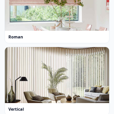
Roman
Vertical