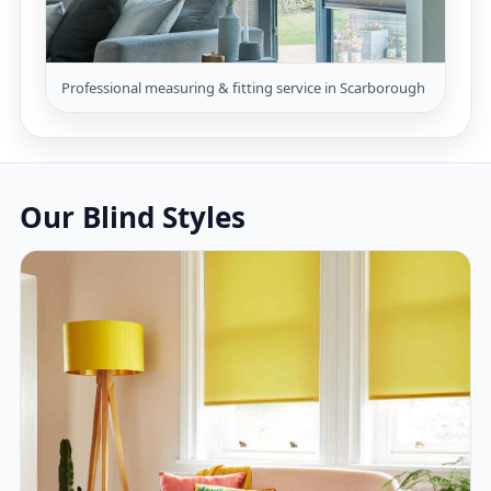
Professional measuring & fitting service in Scarborough
Our Blind Styles