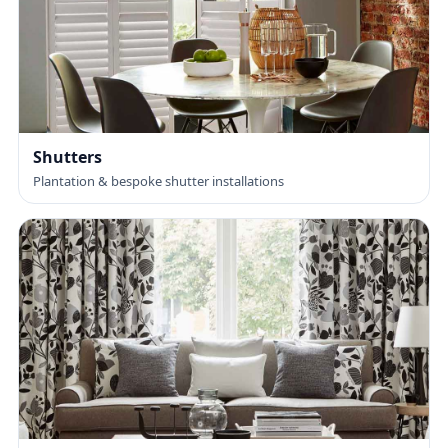
Shutters
Plantation & bespoke shutter installations