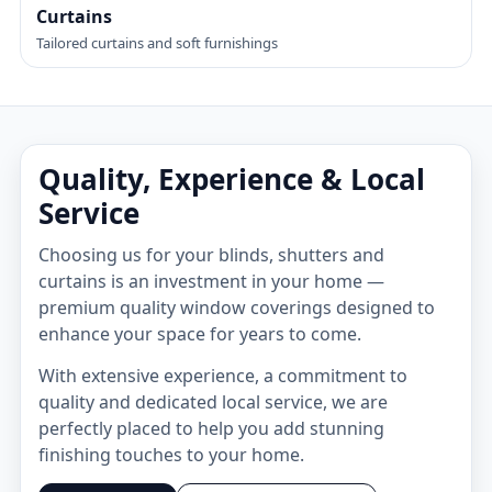
Curtains
Tailored curtains and soft furnishings
Quality, Experience & Local
Service
Choosing us for your blinds, shutters and
curtains is an investment in your home —
premium quality window coverings designed to
enhance your space for years to come.
With extensive experience, a commitment to
quality and dedicated local service, we are
perfectly placed to help you add stunning
finishing touches to your home.