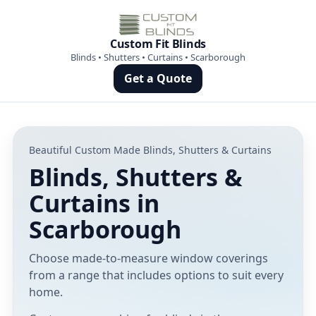
Custom Fit Blinds
Blinds • Shutters • Curtains • Scarborough
Get a Quote
Beautiful Custom Made Blinds, Shutters & Curtains
Blinds, Shutters &
Curtains in
Scarborough
Choose made-to-measure window coverings
from a range that includes options to suit every
home.