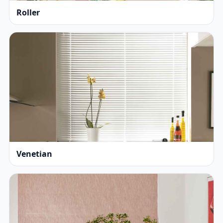
Roller
Venetian