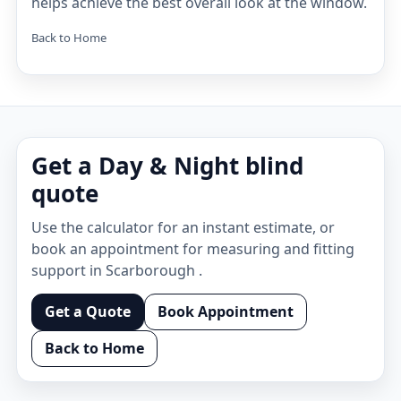
helps achieve the best overall look at the window.
Back to Home
Get a Day & Night blind
quote
Use the calculator for an instant estimate, or
book an appointment for measuring and fitting
support in Scarborough .
Get a Quote
Book Appointment
Back to Home