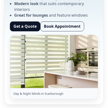
Modern look
that suits contemporary
interiors
Great for lounges
and feature windows
Get a Quote
Book Appointment
Day & Night blinds in Scarborough