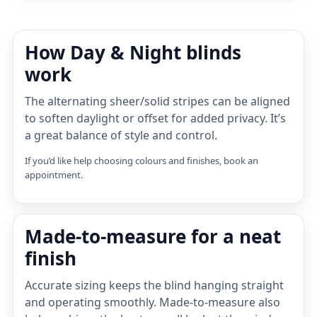
How Day & Night blinds
work
The alternating sheer/solid stripes can be aligned
to soften daylight or offset for added privacy. It’s
a great balance of style and control.
If you’d like help choosing colours and finishes, book an
appointment.
Made-to-measure for a neat
finish
Accurate sizing keeps the blind hanging straight
and operating smoothly. Made-to-measure also