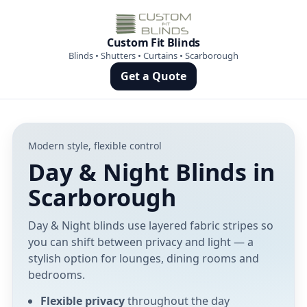
Custom Fit Blinds
Blinds • Shutters • Curtains • Scarborough
Get a Quote
Modern style, flexible control
Day & Night Blinds in
Scarborough
Day & Night blinds use layered fabric stripes so
you can shift between privacy and light — a
stylish option for lounges, dining rooms and
bedrooms.
Flexible privacy
throughout the day